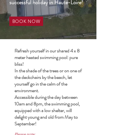
successful holiday in Haute-Loire!
BOOK NOW
Refresh yourself in our shared 4 x 8
meter heated swimming pool: pure
bliss!
In the shade of the trees or on one of
the deckchairs by the beach, let
yourself go in the calm of the
environment.
Accessible during the day between
10am and 8pm, the swimming pool,
equipped with a low shelter, will
delight young and old from May to
September!
Please note: