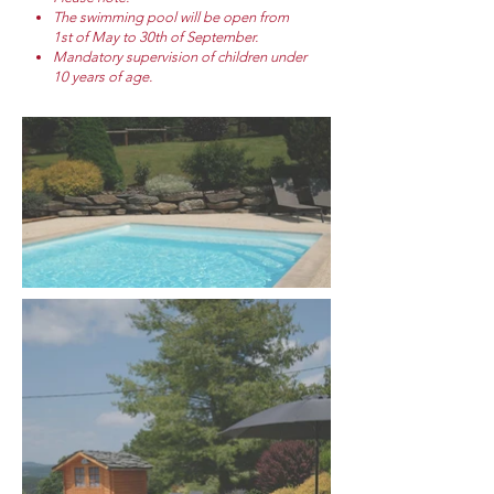
The swimming pool will be open from
1st of May to 30th of September.
Mandatory supervision of children under
10 years of age.