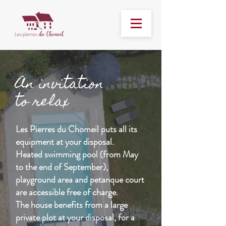
An invitation
to relax
Les Pierres du Chomeil puts all its
equipment at your disposal.
Heated swimming pool (from May
to the end of September),
playground area and petanque court
are accessible free of charge.
The house benefits from a large
private plot at your disposal, for a