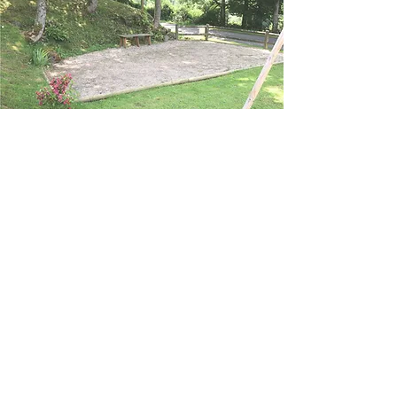
Petanque court
What would a real holiday be without a few
games of pétanque?
Our house offers its pétanque court so
that everyone can unleash the shooter
within them!